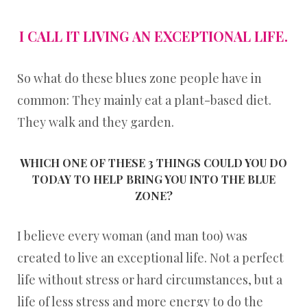
I CALL IT LIVING AN EXCEPTIONAL LIFE.
So what do these blues zone people have in
common: They mainly eat a plant-based diet.
They walk and they garden.
WHICH ONE OF THESE 3 THINGS COULD YOU DO
TODAY TO HELP BRING YOU INTO THE BLUE
ZONE?
I believe every woman (and man too) was
created to live an exceptional life. Not a perfect
life without stress or hard circumstances, but a
life of less stress and more energy to do the