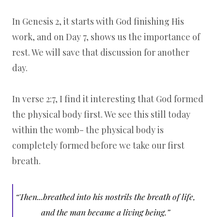
In Genesis 2, it starts with God finishing His
work, and on Day 7, shows us the importance of
rest. We will save that discussion for another
day.
In verse 2:7, I find it interesting that God formed
the physical body first. We see this still today
within the womb- the physical body is
completely formed before we take our first
breath.
“Then...breathed into his nostrils the breath of life,
and the man became a living being.”