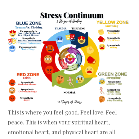
This is where you feel good. Feel love. Feel
peace. This is when your spiritual heart,
emotional heart, and physical heart are all