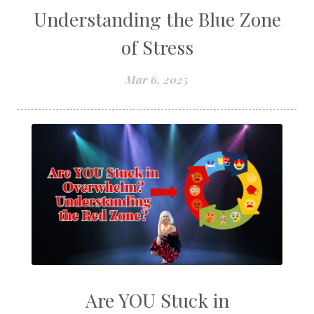
Understanding the Blue Zone
of Stress
Mar 6, 2025
Are YOU Stuck in