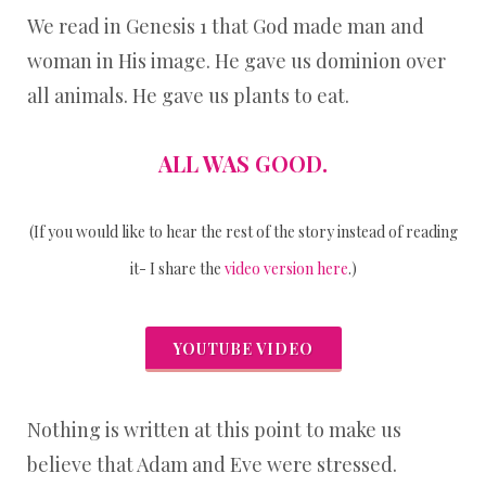
We read in Genesis 1 that God made man and
woman in His image. He gave us dominion over
all animals. He gave us plants to eat.
ALL WAS GOOD.
(If you would like to hear the rest of the story instead of reading
it- I share the
video version here
.)
YOUTUBE VIDEO
Nothing is written at this point to make us
believe that Adam and Eve were stressed.