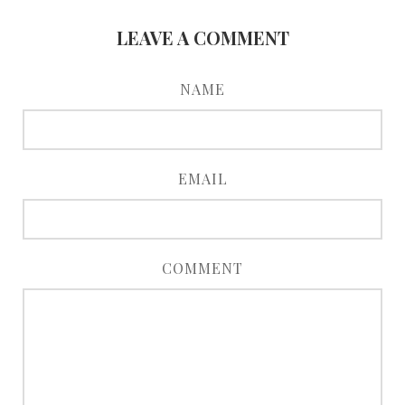
LEAVE A COMMENT
NAME
EMAIL
COMMENT