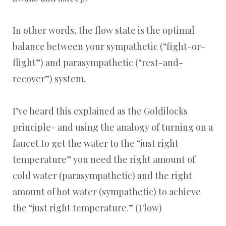
In other words, the flow state is the optimal
balance between your sympathetic (“fight-or-
flight”) and parasympathetic (“rest-and-
recover”) system.
I’ve heard this explained as the Goldilocks
principle- and using the analogy of turning on a
faucet to get the water to the “just right
temperature” you need the right amount of
cold water (parasympathetic) and the right
amount of hot water (sympathetic) to achieve
the “just right temperature.” (Flow)