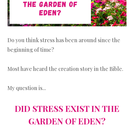
Do you think stress has been around since the
beginning of time?
Most have heard the creation story in the Bible.
My question is...
DID STRESS EXIST IN THE
GARDEN OF EDEN?