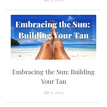
Embracing the Sun: Building
Your Tan
Apr 4, 2024