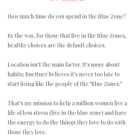
How much time do you spend in the Blue Zone?
By the way, for those that live in the Blue Zones,
healthy choices are the default choices.
Location isn't the main factor. It's more about
habits; Buettner believes it's never too late to
start living like the people of the "Blue Zones."
That’s my mission to help a million women live a
life of less stress (live in the blue zone) and have
the energy to do the things they love to do with
those they love.