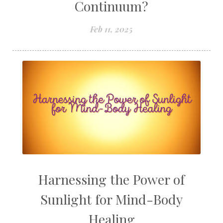
Continuum?
Feb 11, 2025
Harnessing the Power of
Sunlight for Mind-Body
Healing