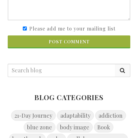
Please add me to your mailing list
POST COMMENT
BLOG CATEGORIES
21-Day Journey
adaptability
addiction
blue zone
body image
Book