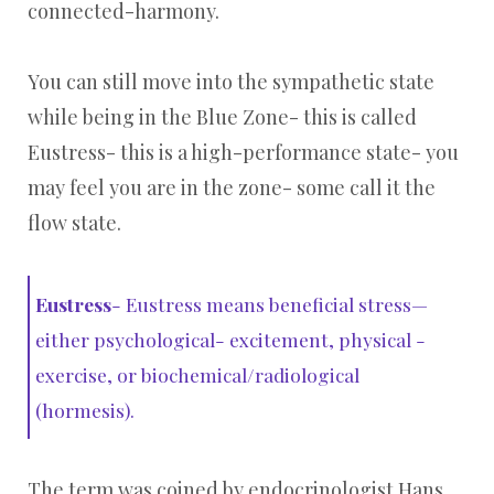
connected-harmony.
You can still move into the sympathetic state
while being in the Blue Zone- this is called
Eustress- this is a high-performance state- you
may feel you are in the zone- some call it the
flow state.
Eustress
- Eustress means beneficial stress—
either psychological- excitement, physical -
exercise, or biochemical/radiological
(hormesis).
The term was coined by endocrinologist Hans