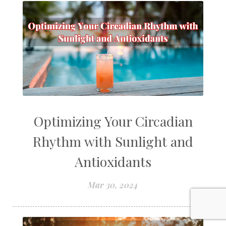
Optimizing Your Circadian
Rhythm with Sunlight and
Antioxidants
Mar 30, 2024