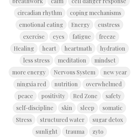
breathwork
calm
cell danger response
circadian rhythm
coping mechanisms
emotional eating
Energy
eustress
exercise
eyes
fatigue
freeze
Healing
heart
heartmath
hydration
less stress
meditation
mindset
more energy
Nervous System
new year
ningxia red
nutrition
overwhelmed
peace
positivity
Red Zone
safety
self-discipline
skin
sleep
somatic
Stress
structured water
sugar detox
sunlight
trauma
zyto