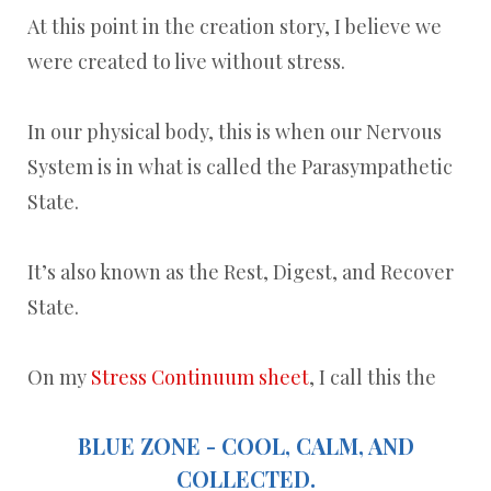
At this point in the creation story, I believe we
were created to live without stress.
In our physical body, this is when our Nervous
System is in what is called the Parasympathetic
State.
It’s also known as the Rest, Digest, and Recover
State.
On my
Stress Continuum sheet
, I call this the
BLUE ZONE - COOL, CALM, AND
COLLECTED.