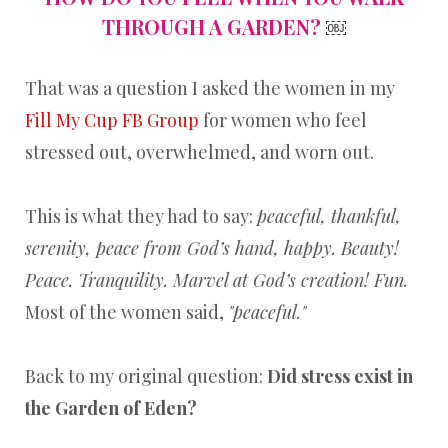
THROUGH A GARDEN?
￼
That was a question I asked the women in my
Fill My Cup FB Group
for women who feel
stressed out, overwhelmed, and worn out.
This is what they had to say:
peaceful, thankful,
serenity, peace from God’s hand, happy. Beauty!
Peace. Tranquility. Marvel at God’s creation! Fun.
Most of the women said,
"peaceful."
Back to my original question:
Did stress exist in
the Garden of Eden?