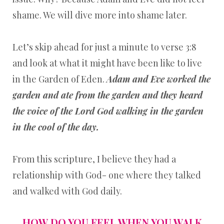
shame. We will dive more into shame later.
Let’s skip ahead for just a minute to verse 3:8
and look at what it might have been like to live
in the Garden of Eden.
Adam and Eve worked the
garden and ate from the garden and they heard
the voice of the Lord God walking in the garden
in the cool of the day.
From this scripture, I believe they had a
relationship with God- one where they talked
and walked with God daily.
HOW DO YOU FEEL WHEN YOU WALK