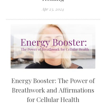
Apr 23, 2024
Energy Booster: The Power of
Breathwork and Affirmations
for Cellular Health