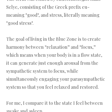
Selye, consisting of the Greek prefix eu-
meaning "good", and stress, literally meaning
"good stress".
The goal of living in the Blue Zone is to create
harmony between “relaxation” and “focus,”
which means when your body is in a flow state,
it can generate just enough arousal from the
sympathetic system to focus, while
simultaneously engaging your parasympathetic
system so that you feel relaxed and restored.
For me, I compare it to the state I feel between
awake and asleep.