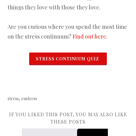
things they love with those they love.
Are you curious where you spend the most time
on the stress continuum?
Find out here.
STRESS CONTINUUM QUIZ
stress, eustress
IF YOU LIKED THIS POST, YOU MAY ALSO LIKE
THESE POSTS