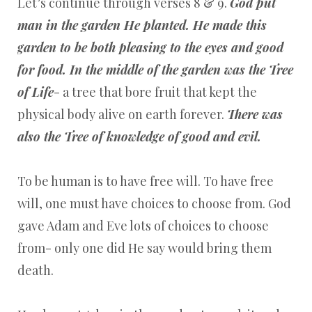
Let’s continue through verses 8 & 9.
God put
man in the garden He planted. He made this
garden to be both pleasing to the eyes and good
for food. In the middle of the garden was the Tree
of Life
- a tree that bore fruit that kept the
physical body alive on earth forever.
There was
also the Tree of knowledge of good and evil.
To be human is to have free will. To have free
will, one must have choices to choose from. God
gave Adam and Eve lots of choices to choose
from- only one did He say would bring them
death.