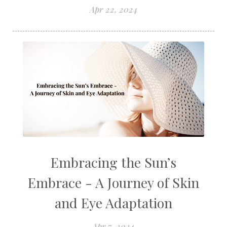
Apr 22, 2024
Embracing the Sun’s
Embrace - A Journey of Skin
and Eye Adaptation
Apr 7, 2024