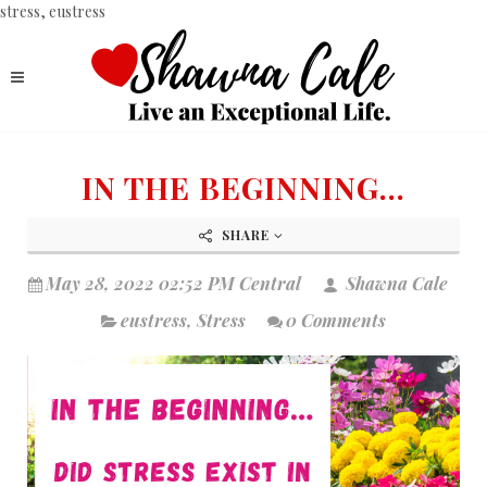
stress, eustress
IN THE BEGINNING...
SHARE
May 28, 2022 02:52 PM Central
Shawna Cale
eustress
,
Stress
0 Comments