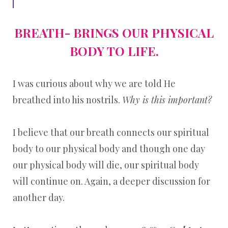
BREATH- BRINGS OUR PHYSICAL
BODY TO LIFE.
I was curious about why we are told He
breathed into his nostrils.
Why is this important?
I believe that our breath connects our spiritual
body to our physical body and though one day
our physical body will die, our spiritual body
will continue on. Again, a deeper discussion for
another day.