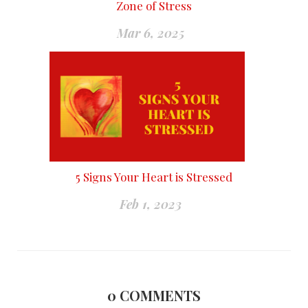
Zone of Stress
Mar 6, 2025
5 Signs Your Heart is Stressed
Feb 1, 2023
0
COMMENTS