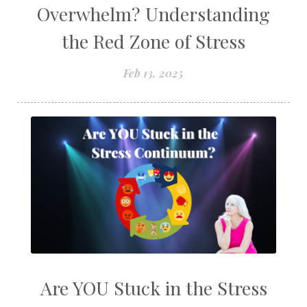
Overwhelm? Understanding
the Red Zone of Stress
Feb 13, 2025
Are YOU Stuck in the Stress