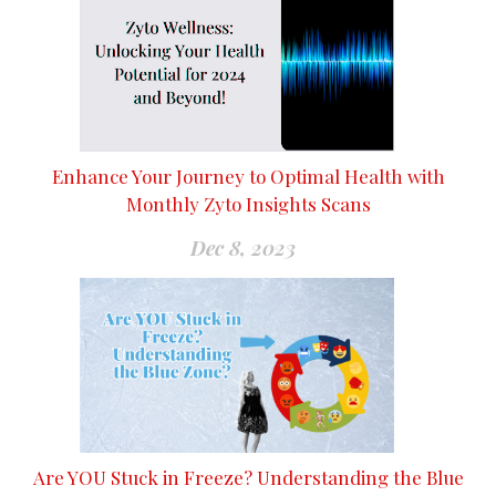
Enhance Your Journey to Optimal Health with
Monthly Zyto Insights Scans
Dec 8, 2023
Are YOU Stuck in Freeze? Understanding the Blue