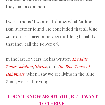
they had in common.
I was curious? I wanted to know what Author,
Dan Buettner found. He concluded that all blue
zone areas shared nine specific lifestyle habits
that they call the Power 9®.
In the last 10 years, he has written
The Blue
Zones Solution
,
Thrive
, and
The
Blue Zones of
Happiness
. When I say we are living in the Blue
Zone, we are thriving.
I DON’T KNOW ABOUT YOU, BUT I WANT
TO THRIVE.