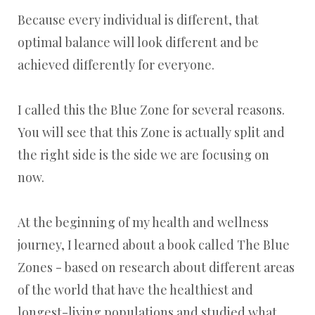
Because every individual is different, that
optimal balance will look different and be
achieved differently for everyone.
I called this the Blue Zone for several reasons.
You will see that this Zone is actually split and
the right side is the side we are focusing on
now.
At the beginning of my health and wellness
journey, I learned about a book called The Blue
Zones - based on research about different areas
of the world that have the healthiest and
longest-living populations and studied what