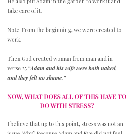
He also put Adam in the garden to work it and
take care of it.
Note: From the beginning, we were created to
work.
Then God created woman from man and in
verse 25
“Adam and his wife were both naked,
and they felt no shame.”
NOW, WHAT DOES ALL OF THIS HAVE TO
DO WITH STRESS?
I believe that up to this point, stress was not an
issue. Why? Because Adam and Eve did not feel