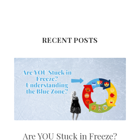
RECENT POSTS
Are YOU Stuck in Freeze?