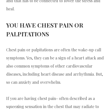
and that has to be connected to lower the stress and
heal.
YOU HAVE CHEST PAIN OR
PALPITATIONS
Chest pain or palpitations are often the wake-up call
symptoms. Yes, they can be a sign of a heart attack and
also common symptoms of other cardiovascular
diseases, including heart disease and arrhythmia. But,
so can anxiety and overwhelm.
If you are having chest pain- often described as a
squeezing sensation in the chest that may radiate to