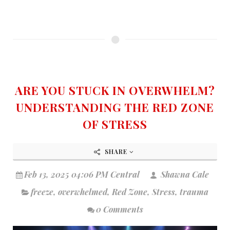
ARE YOU STUCK IN OVERWHELM?
UNDERSTANDING THE RED ZONE
OF STRESS
SHARE
Feb 13, 2025 04:06 PM Central
Shawna Cale
freeze
,
overwhelmed
,
Red Zone
,
Stress
,
trauma
0 Comments