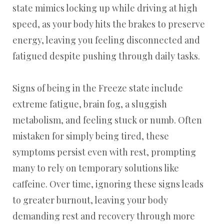
state mimics locking up while driving at high
speed, as your body hits the brakes to preserve
energy, leaving you feeling disconnected and
fatigued despite pushing through daily tasks.
Signs of being in the Freeze state include
extreme fatigue, brain fog, a sluggish
metabolism, and feeling stuck or numb. Often
mistaken for simply being tired, these
symptoms persist even with rest, prompting
many to rely on temporary solutions like
caffeine. Over time, ignoring these signs leads
to greater burnout, leaving your body
demanding rest and recovery through more