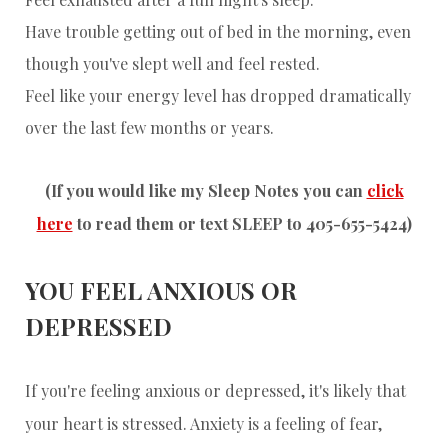
Have trouble getting out of bed in the morning, even
though you've slept well and feel rested.
Feel like your energy level has dropped dramatically
over the last few months or years.
(If you would like my Sleep Notes you can
click
here
to read them or text SLEEP to 405-655-5424)
YOU FEEL ANXIOUS OR
DEPRESSED
If you're feeling anxious or depressed, it's likely that
your heart is stressed. Anxiety is a feeling of fear,