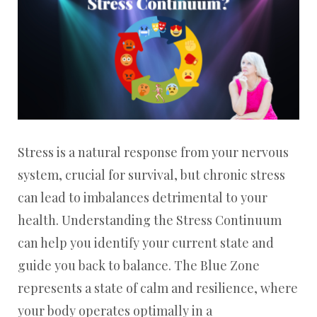
Stress is a natural response from your nervous
system, crucial for survival, but chronic stress
can lead to imbalances detrimental to your
health. Understanding the Stress Continuum
can help you identify your current state and
guide you back to balance. The Blue Zone
represents a state of calm and resilience, where
your body operates optimally in a