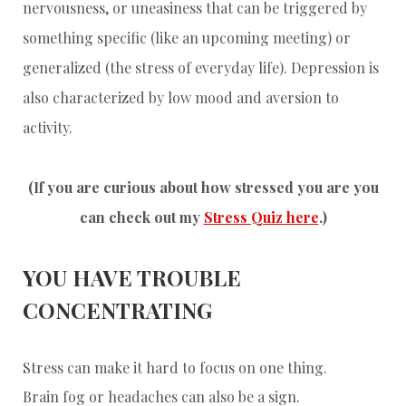
nervousness, or uneasiness that can be triggered by
something specific (like an upcoming meeting) or
generalized (the stress of everyday life). Depression is
also characterized by low mood and aversion to
activity.
(If you are curious about how stressed you are you
can check out my
Stress Quiz here
.)
YOU HAVE TROUBLE
CONCENTRATING
Stress can make it hard to focus on one thing.
Brain fog or headaches can also be a sign.