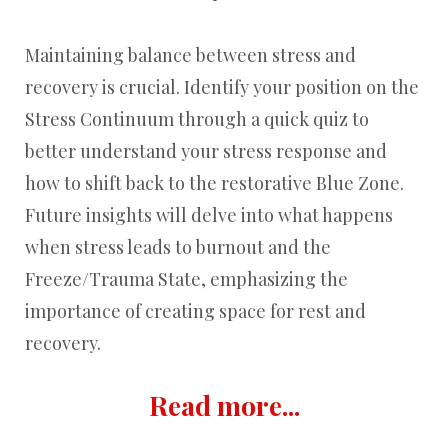
Maintaining balance between stress and
recovery is crucial. Identify your position on the
Stress Continuum through a quick quiz to
better understand your stress response and
how to shift back to the restorative Blue Zone.
Future insights will delve into what happens
when stress leads to burnout and the
Freeze/Trauma State, emphasizing the
importance of creating space for rest and
recovery.
Read more...