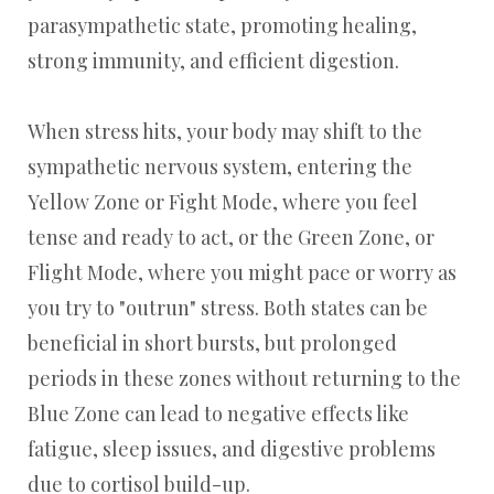
parasympathetic state, promoting healing,
strong immunity, and efficient digestion.
When stress hits, your body may shift to the
sympathetic nervous system, entering the
Yellow Zone or Fight Mode, where you feel
tense and ready to act, or the Green Zone, or
Flight Mode, where you might pace or worry as
you try to "outrun" stress. Both states can be
beneficial in short bursts, but prolonged
periods in these zones without returning to the
Blue Zone can lead to negative effects like
fatigue, sleep issues, and digestive problems
due to cortisol build-up.