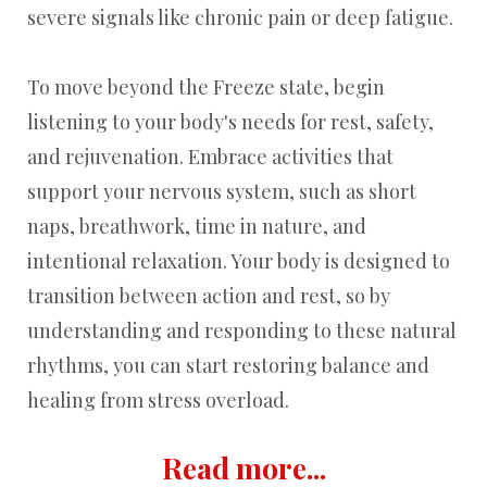
severe signals like chronic pain or deep fatigue.
To move beyond the Freeze state, begin
listening to your body's needs for rest, safety,
and rejuvenation. Embrace activities that
support your nervous system, such as short
naps, breathwork, time in nature, and
intentional relaxation. Your body is designed to
transition between action and rest, so by
understanding and responding to these natural
rhythms, you can start restoring balance and
healing from stress overload.
Read more...