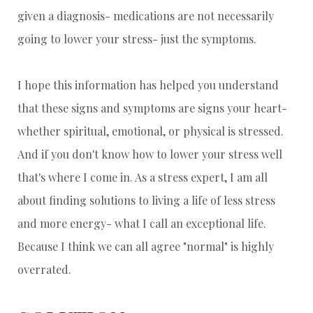
given a diagnosis- medications are not necessarily
going to lower your stress- just the symptoms.
I hope this information has helped you understand
that these signs and symptoms are signs your heart-
whether spiritual, emotional, or physical is stressed.
And if you don't know how to lower your stress well
that's where I come in. As a stress expert, I am all
about finding solutions to living a life of less stress
and more energy- what I call an exceptional life.
Because I think we can all agree "normal" is highly
overrated.