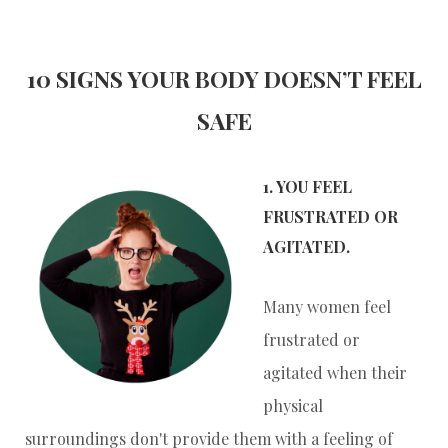
10 SIGNS YOUR BODY DOESN’T FEEL
SAFE
1. YOU FEEL
FRUSTRATED OR
AGITATED.
Many women feel
frustrated or
agitated when their
physical
surroundings don't provide them with a feeling of