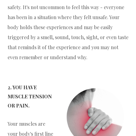
safety. It's not uncommon to feel this way - everyone
has been in a situation where they felt unsafe. Your
body holds these experiences and may be easily
triggered by a smell, sound, touch, sight, or even taste
that reminds it of the experience and you may not
even remember or understand why.
2. YOU HAVE
MUSCLE TENSION
OR PAIN.
Your muscles are
your body's first line