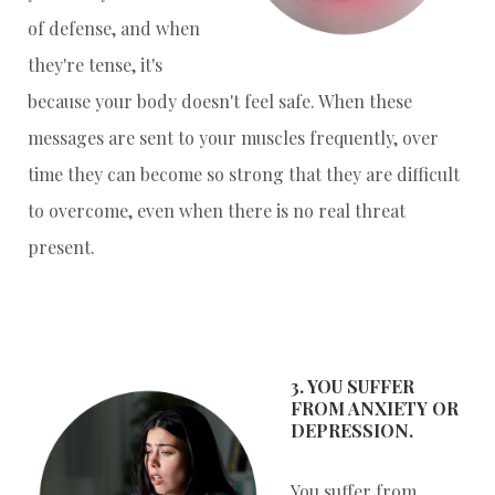
of defense, and when
they're tense, it's
because your body doesn't feel safe. When these
messages are sent to your muscles frequently, over
time they can become so strong that they are difficult
to overcome, even when there is no real threat
present.
3. YOU SUFFER
FROM ANXIETY OR
DEPRESSION.
You suffer from