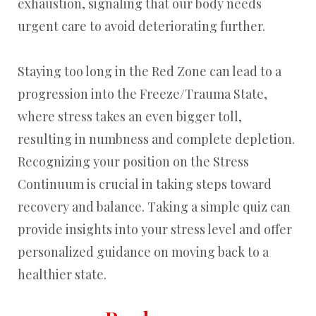
exhaustion, signaling that our body needs
urgent care to avoid deteriorating further.
Staying too long in the Red Zone can lead to a
progression into the Freeze/Trauma State,
where stress takes an even bigger toll,
resulting in numbness and complete depletion.
Recognizing your position on the Stress
Continuum is crucial in taking steps toward
recovery and balance. Taking a simple quiz can
provide insights into your stress level and offer
personalized guidance on moving back to a
healthier state.