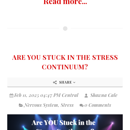
Read more...
ARE YOU STUCK IN THE STRESS
CONTINUUM?
SHARE
Feb 11, 2025 04:47 PM Central
Shawna Cale
Nervous System
,
Stress
0 Comments