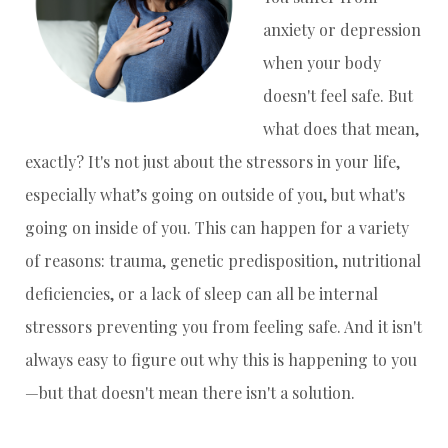
anxiety or depression
when your body
doesn't feel safe. But
what does that mean,
exactly? It's not just about the stressors in your life,
especially what’s going on outside of you, but what's
going on inside of you. This can happen for a variety
of reasons: trauma, genetic predisposition, nutritional
deficiencies, or a lack of sleep can all be internal
stressors preventing you from feeling safe. And it isn't
always easy to figure out why this is happening to you
—but that doesn't mean there isn't a solution.