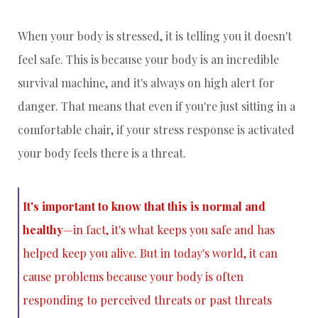
When your body is stressed, it is telling you it doesn't
feel safe. This is because your body is an incredible
survival machine, and it's always on high alert for
danger. That means that even if you're just sitting in a
comfortable chair, if your stress response is activated
your body feels there is a threat.
It's important to know that this is normal and
healthy
—in fact, it's what keeps you safe and has
helped keep you alive. But in today's world, it can
cause problems because your body is often
responding to perceived threats or past threats