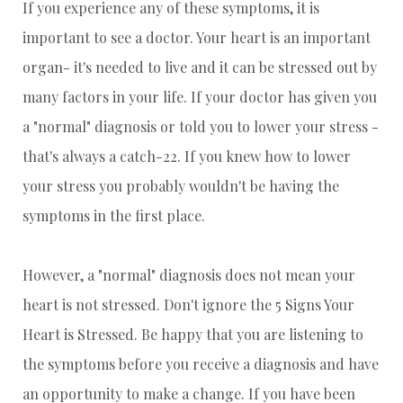
If you experience any of these symptoms, it is
important to see a doctor. Your heart is an important
organ- it's needed to live and it can be stressed out by
many factors in your life. If your doctor has given you
a "normal" diagnosis or told you to lower your stress -
that's always a catch-22. If you knew how to lower
your stress you probably wouldn't be having the
symptoms in the first place.
However, a "normal" diagnosis does not mean your
heart is not stressed. Don't ignore the 5 Signs Your
Heart is Stressed. Be happy that you are listening to
the symptoms before you receive a diagnosis and have
an opportunity to make a change. If you have been