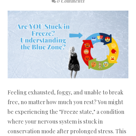
0 Comments
Feeling exhausted, foggy, and unable to break
free, no matter how much you rest? You might
be experiencing the "Freeze state," a condition
where your nervous system is stuck in
conservation mode after prolonged stress. This