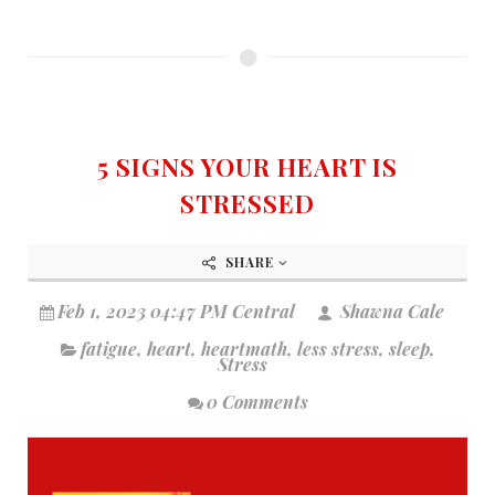
5 SIGNS YOUR HEART IS
STRESSED
SHARE
Feb 1, 2023 04:47 PM Central
Shawna Cale
fatigue
,
heart
,
heartmath
,
less stress
,
sleep
,
Stress
0 Comments