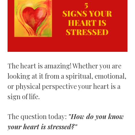
The heart is amazing! Whether you are
looking at it from a spiritual, emotional,
or physical perspective your heart is a
sign of life.
The question today:
"How do you know
your heart is stressed?"