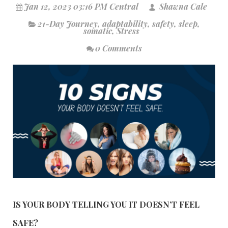
Jan 12, 2023 03:16 PM Central
Shawna Cale
21-Day Journey
,
adaptability
,
safety
,
sleep
,
somatic
,
Stress
0 Comments
IS YOUR BODY TELLING YOU IT DOESN’T FEEL
SAFE?