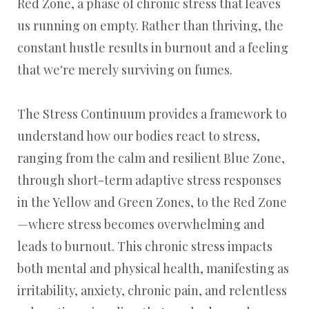
Red Zone, a phase of chronic stress that leaves
us running on empty. Rather than thriving, the
constant hustle results in burnout and a feeling
that we're merely surviving on fumes.
The Stress Continuum provides a framework to
understand how our bodies react to stress,
ranging from the calm and resilient Blue Zone,
through short-term adaptive stress responses
in the Yellow and Green Zones, to the Red Zone
—where stress becomes overwhelming and
leads to burnout. This chronic stress impacts
both mental and physical health, manifesting as
irritability, anxiety, chronic pain, and relentless