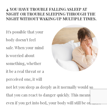
4. YOU HAVE TROUBLE FALLING ASLEEP AT
NIGHT OR TROUBLE SLEEPING THROUGH THE
NIGHT WITHOUT WAKING UP MULTIPLE TIMES.
It's possible that your
body doesn't feel
safe. When your mind
is worried about
something, whether
it be a real threat or a
perceived one, it will
not let you sleep as deeply as it normally would so
that you can react to danger quickly. This means that
even if you get into bed, your body will still be on alert