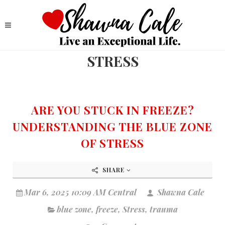
STRESS
ARE YOU STUCK IN FREEZE?
UNDERSTANDING THE BLUE ZONE
OF STRESS
SHARE
Mar 6, 2025 10:09 AM Central
Shawna Cale
blue zone
,
freeze
,
Stress
,
trauma