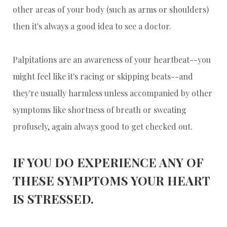
other areas of your body (such as arms or shoulders)
then it's always a good idea to see a doctor.
Palpitations are an awareness of your heartbeat--you
might feel like it's racing or skipping beats--and
they're usually harmless unless accompanied by other
symptoms like shortness of breath or sweating
profusely, again always good to get checked out.
IF YOU DO EXPERIENCE ANY OF
THESE SYMPTOMS YOUR HEART
IS STRESSED.