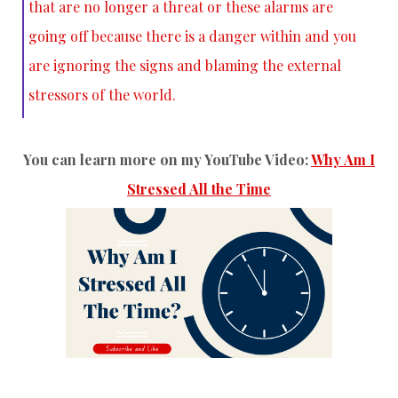
that are no longer a threat or these alarms are
going off because there is a danger within and you
are ignoring the signs and blaming the external
stressors of the world.
You can learn more on my YouTube Video:
Why Am I
Stressed All the Time