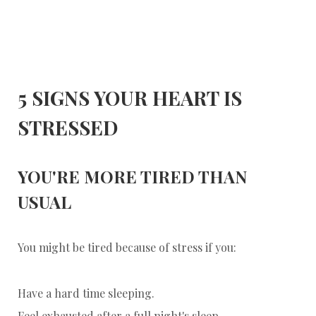
5 SIGNS YOUR HEART IS
STRESSED
YOU'RE MORE TIRED THAN
USUAL
You might be tired because of stress if you:
Have a hard time sleeping.
Feel exhausted after a full night's sleep.