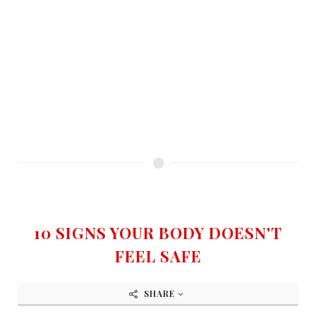
10 SIGNS YOUR BODY DOESN'T
FEEL SAFE
SHARE