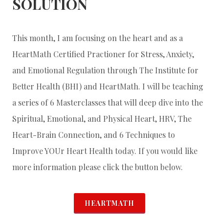
SOLUTION
This month, I am focusing on the heart and as a
HeartMath Certified Practioner for Stress, Anxiety,
and Emotional Regulation through The Institute for
Better Health (BHI) and HeartMath. I will be teaching
a series of 6 Masterclasses that will deep dive into the
Spiritual, Emotional, and Physical Heart, HRV, The
Heart-Brain Connection, and 6 Techniques to
Improve YOUr Heart Health today. If you would like
more information please click the button below.
HEARTMATH