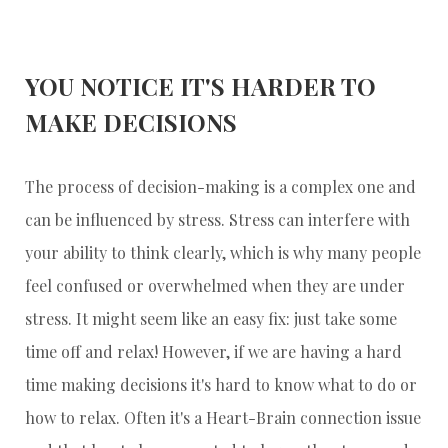
YOU NOTICE IT'S HARDER TO
MAKE DECISIONS
The process of decision-making is a complex one and
can be influenced by stress. Stress can interfere with
your ability to think clearly, which is why many people
feel confused or overwhelmed when they are under
stress. It might seem like an easy fix: just take some
time off and relax! However, if we are having a hard
time making decisions it's hard to know what to do or
how to relax. Often it's a Heart-Brain connection issue