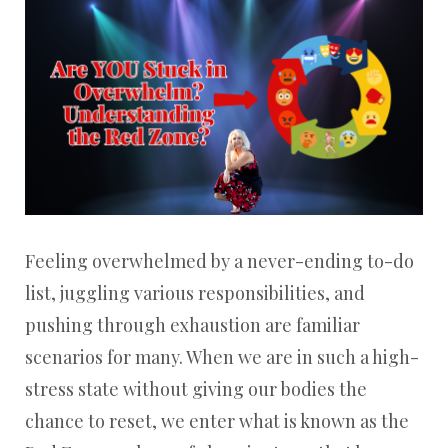
Feeling overwhelmed by a never-ending to-do
list, juggling various responsibilities, and
pushing through exhaustion are familiar
scenarios for many. When we are in such a high-
stress state without giving our bodies the
chance to reset, we enter what is known as the