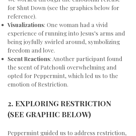
for Shut Down (see the graphics below for
reference).
Visualizations
: One woman had a vivid
experience of running into Jesus’s arms and
being joyfully swirled around, symbolizing
freedom and love.
Scent Reactions
: Another participant found
the scent of Patchouli overwhelming and
opted for Peppermint, which led us to the
emotion of Restriction.
2. EXPLORING RESTRICTION
(SEE GRAPHIC BELOW)
Peppermint guided us to address restriction,