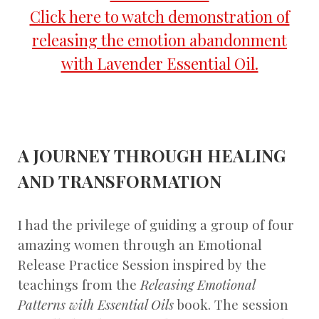
Click here to watch demonstration of
releasing the emotion abandonment
with Lavender Essential Oil.
A JOURNEY THROUGH HEALING
AND TRANSFORMATION
I had the privilege of guiding a group of four
amazing women through an Emotional
Release Practice Session inspired by the
teachings from the
Releasing Emotional
Patterns with Essential Oils
book. The session