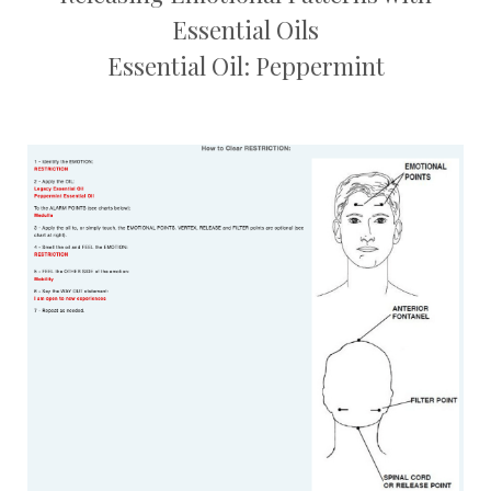
Essential Oils
Essential Oil: Peppermint