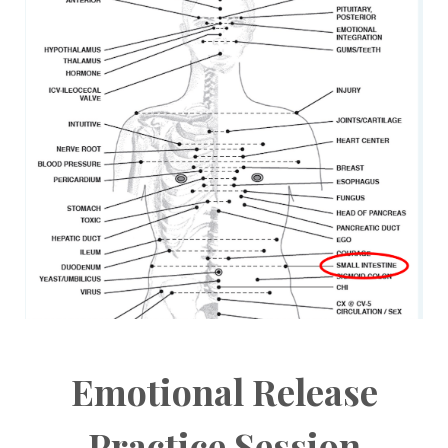
Emotional Release
Practice Session