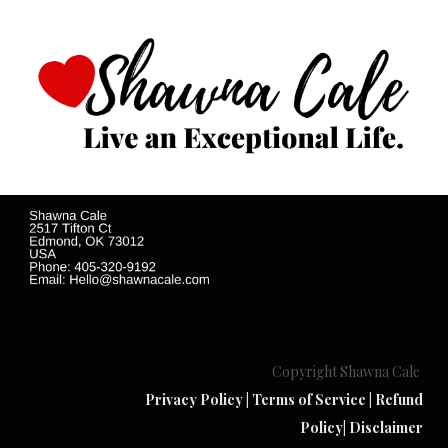
Copyright Shawna Cale
Privacy Policy
|
Terms of Service
|
Refund
Policy
|
Disclaimer