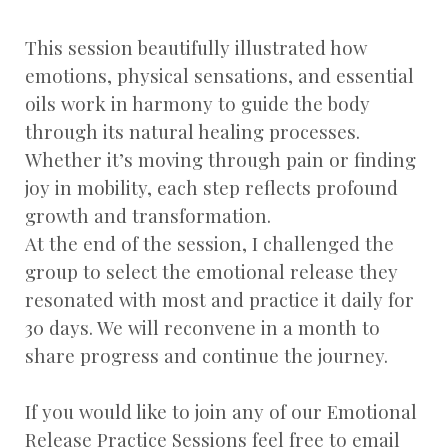
This session beautifully illustrated how
emotions, physical sensations, and essential
oils work in harmony to guide the body
through its natural healing processes.
Whether it’s moving through pain or finding
joy in mobility, each step reflects profound
growth and transformation.
At the end of the session, I challenged the
group to select the emotional release they
resonated with most and practice it daily for
30 days. We will reconvene in a month to
share progress and continue the journey.
If you would like to join any of our Emotional
Release Practice Sessions feel free to email