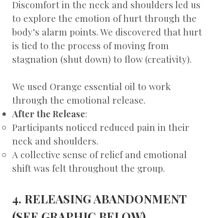
Discomfort in the neck and shoulders led us
to explore the emotion of hurt through the
body’s alarm points. We discovered that hurt
is tied to the process of moving from
stagnation (shut down) to flow (creativity).
We used Orange essential oil to work
through the emotional release.
After the Release
:
Participants noticed reduced pain in their
neck and shoulders.
A collective sense of relief and emotional
shift was felt throughout the group.
4. RELEASING ABANDONMENT
(SEE GRAPHIC BELOW)