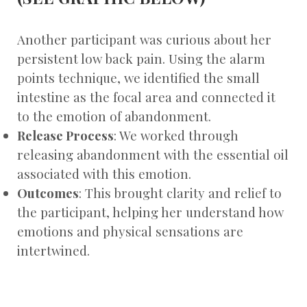
Another participant was curious about her
persistent low back pain. Using the alarm
points technique, we identified the small
intestine as the focal area and connected it
to the emotion of abandonment.
Release Process
: We worked through
releasing abandonment with the essential oil
associated with this emotion.
Outcomes
: This brought clarity and relief to
the participant, helping her understand how
emotions and physical sensations are
intertwined.