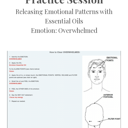
Releasing Emotional Patterns with
Essential Oils
Emotion: Overwhelmed