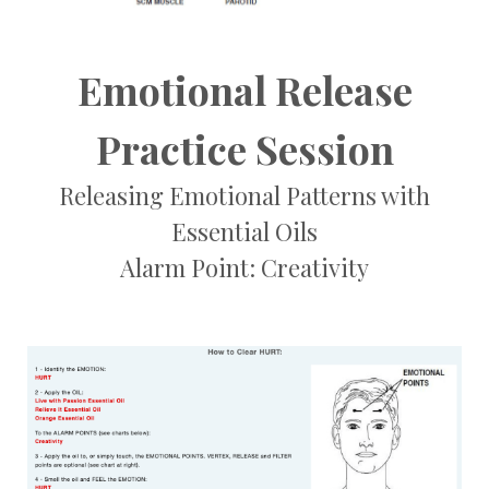
Emotional Release
Practice Session
Releasing Emotional Patterns with
Essential Oils
Alarm Point: Creativity