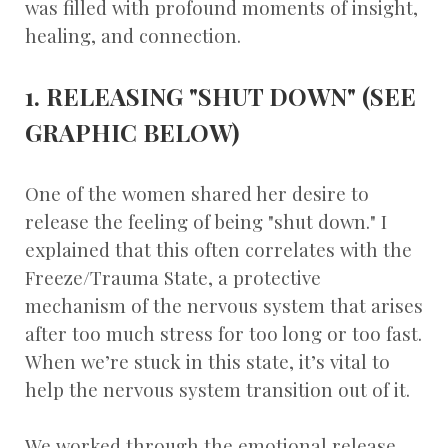
was filled with profound moments of insight,
healing, and connection.
1. RELEASING "SHUT DOWN" (SEE
GRAPHIC BELOW)
One of the women shared her desire to
release the feeling of being "shut down." I
explained that this often correlates with the
Freeze/Trauma State, a protective
mechanism of the nervous system that arises
after too much stress for too long or too fast.
When we’re stuck in this state, it’s vital to
help the nervous system transition out of it.
We worked through the emotional release