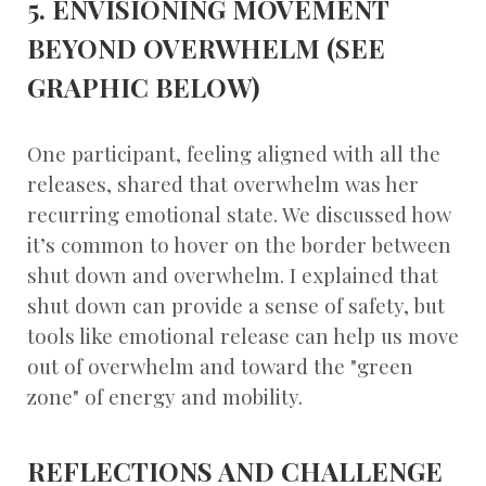
5. ENVISIONING MOVEMENT
BEYOND OVERWHELM (SEE
GRAPHIC BELOW)
One participant, feeling aligned with all the
releases, shared that overwhelm was her
recurring emotional state. We discussed how
it’s common to hover on the border between
shut down and overwhelm. I explained that
shut down can provide a sense of safety, but
tools like emotional release can help us move
out of overwhelm and toward the "green
zone" of energy and mobility.
REFLECTIONS AND CHALLENGE