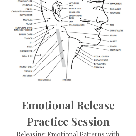
Emotional Release
Practice Session
Releasing Emotional Patterns with