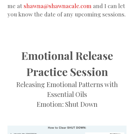
me at
shawna@shawnacale.com
and I can let
you know the date of any upcoming sessions.
Emotional Release
Practice Session
Releasing Emotional Patterns with
Essential Oils
Emotion: Shut Down