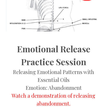
Emotional Release
Practice Session
Releasing Emotional Patterns with
Essential Oils
Emotion: Abandonment
Watch a demonstration of releasing
abandonment.