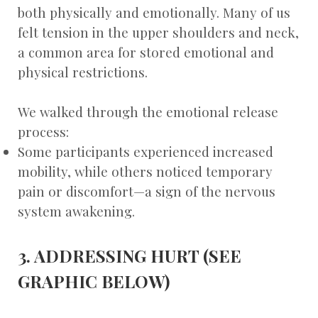
both physically and emotionally. Many of us
felt tension in the upper shoulders and neck,
a common area for stored emotional and
physical restrictions.
We walked through the emotional release
process:
Some participants experienced increased
mobility, while others noticed temporary
pain or discomfort—a sign of the nervous
system awakening.
3. ADDRESSING HURT (SEE
GRAPHIC BELOW)