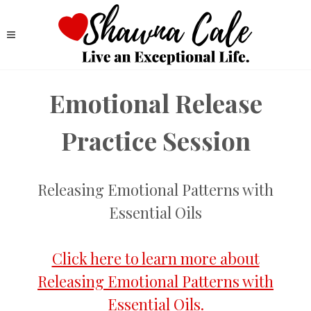
Emotional Release
Practice Session
Releasing Emotional Patterns with
Essential Oils
Click here to learn more about
Releasing Emotional Patterns with
Essential Oils.