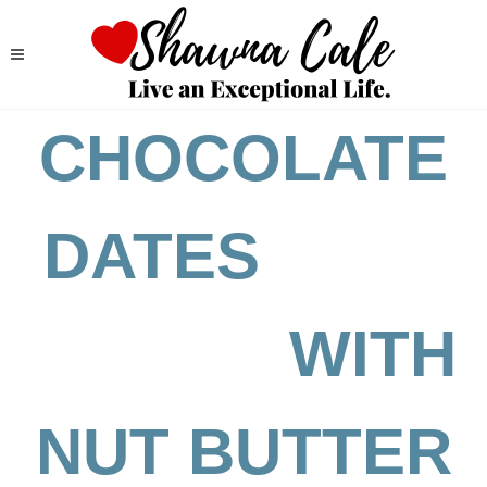
CHOCOLATE
DATES
WITH
NUT BUTTER