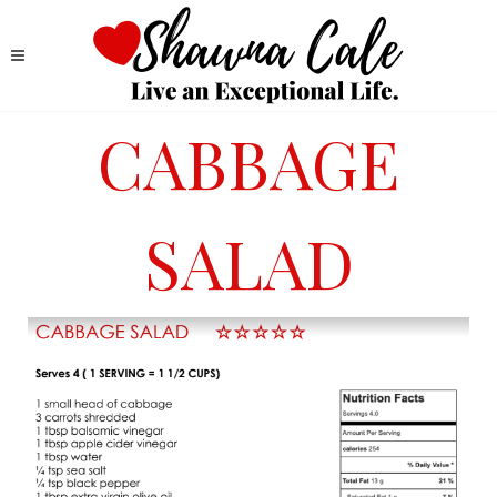
CABBAGE
SALAD