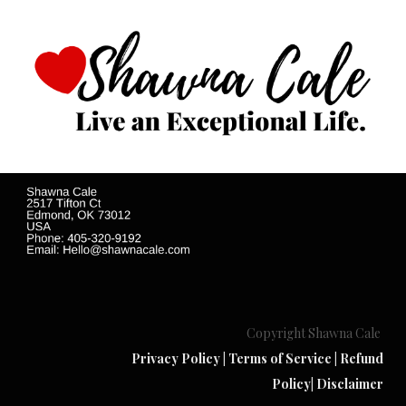
Copyright Shawna Cale
Privacy Policy
|
Terms of Service
|
Refund
Policy
|
Disclaimer