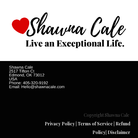
Copyright Shawna Cale
Privacy Policy
|
Terms of Service
|
Refund
Policy
|
Disclaimer