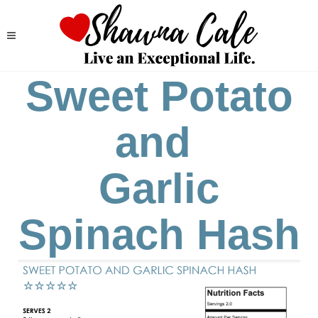
Sweet Potato
and
Garlic
Spinach Hash