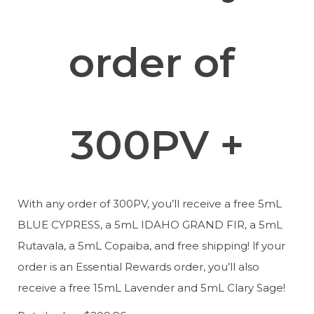
order of 
300PV +
With any order of 300PV, you’ll receive a free 5mL 
BLUE CYPRESS, a 5mL IDAHO GRAND FIR, a 5mL 
Rutavala, a 5mL Copaiba, and free shipping! lf your 
order is an Essential Rewards order, you’ll also 
receive a free 15mL Lavender and 5mL Clary Sage!