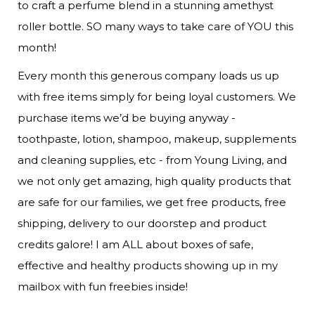
to craft a perfume blend in a stunning amethyst 
roller bottle. SO many ways to take care of YOU this 
month!
Every month this generous company loads us up 
with free items simply for being loyal customers. We 
purchase items we’d be buying anyway - 
toothpaste, lotion, shampoo, makeup, supplements 
and cleaning supplies, etc - from Young Living, and 
we not only get amazing, high quality products that 
are safe for our families, we get free products, free 
shipping, delivery to our doorstep and product 
credits galore! I am ALL about boxes of safe, 
effective and healthy products showing up in my 
mailbox with fun freebies inside! 