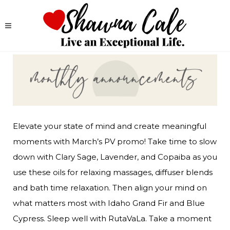
Elevate your state of mind and create meaningful 
moments with March’s PV promo! Take time to slow 
down with Clary Sage, Lavender, and Copaiba as you 
use these oils for relaxing massages, diffuser blends 
and bath time relaxation. Then align your mind on 
what matters most with Idaho Grand Fir and Blue 
Cypress. Sleep well with RutaVaLa. Take a moment 