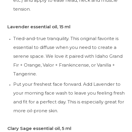
etc.) and apply to ease head, neck and muscle 
tension.
Lavender essential oil, 15 ml
Tried-and-true tranquility. This original favorite is 
essential to diffuse when you need to create a 
serene space. We love it paired with Idaho Grand 
Fir + Orange, Valor + Frankincense, or Vanilla + 
Tangerine.
Put your freshest face forward. Add Lavender to 
your morning face wash to leave you feeling fresh 
and fit for a perfect day. This is especially great for 
more oil-prone skin.
Clary Sage essential oil, 5 ml