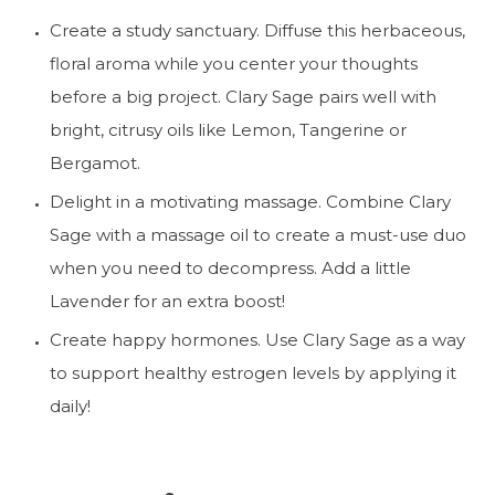
Create a study sanctuary. Diffuse this herbaceous, 
floral aroma while you center your thoughts 
before a big project. Clary Sage pairs well with 
bright, citrusy oils like Lemon, Tangerine or 
Bergamot.
Delight in a motivating massage. Combine Clary 
Sage with a massage oil to create a must-use duo 
when you need to decompress. Add a little 
Lavender for an extra boost!
Create happy hormones. Use Clary Sage as a way 
to support healthy estrogen levels by applying it 
daily!