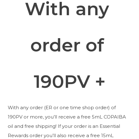
With any 
order of 
190PV +
With any order (ER or one time shop order) of 
190PV or more, you’ll receive a free 5mL COPAIBA 
oil and free shipping! If your order is an Essential 
Rewards order you’ll also receive a free 15mL 