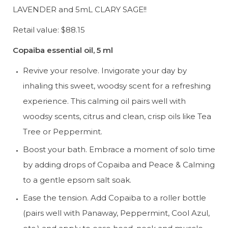
LAVENDER and 5mL CLARY SAGE!!
Retail value: $88.15
Copaiba essential oil, 5 ml
Revive your resolve. Invigorate your day by 
inhaling this sweet, woodsy scent for a refreshing 
experience. This calming oil pairs well with 
woodsy scents, citrus and clean, crisp oils like Tea 
Tree or Peppermint.
Boost your bath. Embrace a moment of solo time 
by adding drops of Copaiba and Peace & Calming 
to a gentle epsom salt soak.
Ease the tension. Add Copaiba to a roller bottle 
(pairs well with Panaway, Peppermint, Cool Azul, 