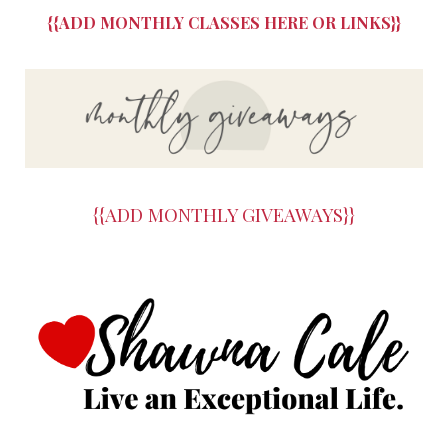
{{ADD MONTHLY CLASSES HERE OR LINKS}}
{{ADD MONTHLY GIVEAWAYS}}