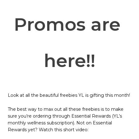
Promos are 
here!!
Look at all the beautiful freebies YL is gifting this month!
The best way to max out all these freebies is to make
sure you’re ordering through Essential Rewards (YL’s
monthly wellness subscription). Not on Essential
Rewards yet? Watch this short video: