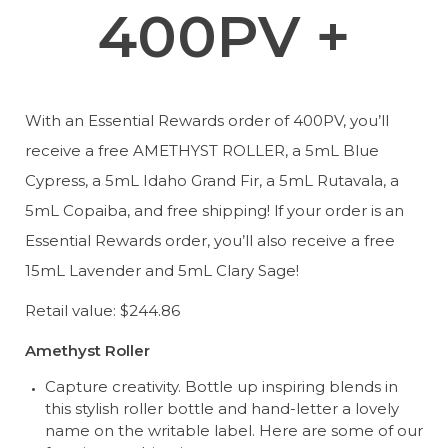
400PV +
With an Essential Rewards order of 400PV, you’ll 
receive a free AMETHYST ROLLER, a 5mL Blue 
Cypress, a 5mL Idaho Grand Fir, a 5mL Rutavala, a 
5mL Copaiba, and free shipping! lf your order is an 
Essential Rewards order, you’ll also receive a free 
15mL Lavender and 5mL Clary Sage!
Retail value: $244.86
Amethyst Roller
Capture creativity. Bottle up inspiring blends in 
this stylish roller bottle and hand-letter a lovely 
name on the writable label. Here are some of our 