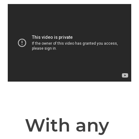
With any 