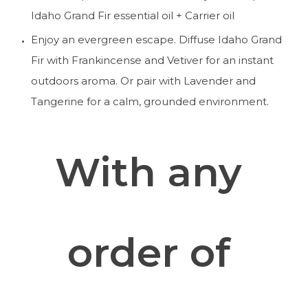
Idaho Grand Fir essential oil + Carrier oil
Enjoy an evergreen escape. Diffuse Idaho Grand 
Fir with Frankincense and Vetiver for an instant 
outdoors aroma. Or pair with Lavender and 
Tangerine for a calm, grounded environment. 
With any 
order of 