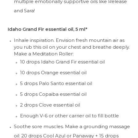
multiple emotionally supportive oils like Release 
and Sara!
Idaho Grand Fir essential oil, 5 ml*
Inhale inspiration. Envision fresh mountain air as 
you rub this oil on your chest and breathe deeply. 
Make a Meditation Roller:
10 drops Idaho Grand Fir essential oil
10 drops Orange essential oil
5 drops Palo Santo essential oil
5 drops Copaiba essential oil
2 drops Clove essential oil
Enough V-6 or other carrier oil to fill bottle
Soothe sore muscles. Make a grounding massage 
oil: 20 drops Cool Azul or Panaway + 15 drops 