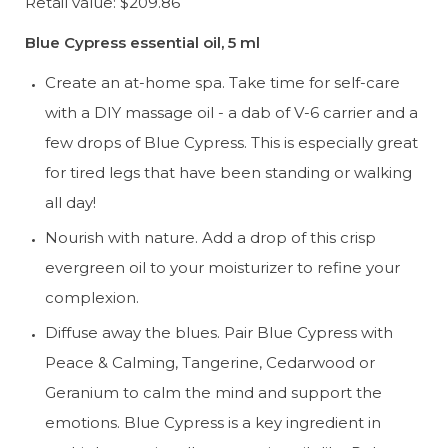
Retail value: $209.86
Blue Cypress essential oil, 5 ml
Create an at-home spa. Take time for self-care 
with a DIY massage oil - a dab of V-6 carrier and a 
few drops of Blue Cypress. This is especially great 
for tired legs that have been standing or walking 
all day!
Nourish with nature. Add a drop of this crisp 
evergreen oil to your moisturizer to refine your 
complexion.
Diffuse away the blues. Pair Blue Cypress with 
Peace & Calming, Tangerine, Cedarwood or 
Geranium to calm the mind and support the 
emotions. Blue Cypress is a key ingredient in 