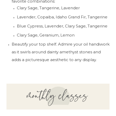
favorite combinations:
Clary Sage, Tangerine, Lavender
Lavender, Copaiba, Idaho Grand Fir, Tangerine
Blue Cypress, Lavender, Clary Sage, Tangerine
Clary Sage, Geranium, Lemon
Beautify your top shelf. Admire your oil handiwork 
as it swirls around dainty amethyst stones and 
adds a picturesque aesthetic to any display.