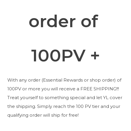
order of 
100PV +
With any order (Essential Rewards or shop order) of 
100PV or more you will receive a FREE SHIPPING!!! 
Treat yourself to something special and let YL cover 
the shipping. Simply reach the 100 PV tier and your 
qualifying order will ship for free!