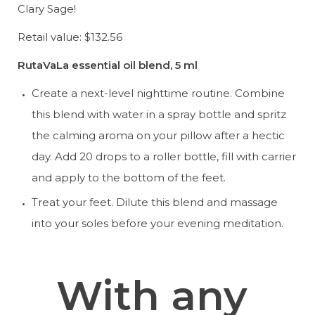
Clary Sage!
Retail value: $132.56
RutaVaLa essential oil blend, 5 ml
Create a next-level nighttime routine. Combine 
this blend with water in a spray bottle and spritz 
the calming aroma on your pillow after a hectic 
day. Add 20 drops to a roller bottle, fill with carrier 
and apply to the bottom of the feet.
Treat your feet. Dilute this blend and massage 
into your soles before your evening meditation.
With any 