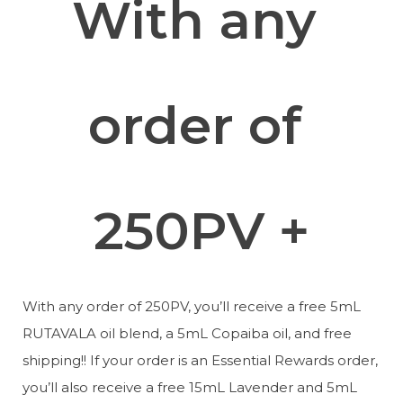
With any 
order of 
250PV +
With any order of 250PV, you’ll receive a free 5mL 
RUTAVALA oil blend, a 5mL Copaiba oil, and free 
shipping!! If your order is an Essential Rewards order, 
you’ll also receive a free 15mL Lavender and 5mL 