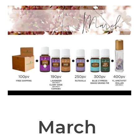
March 