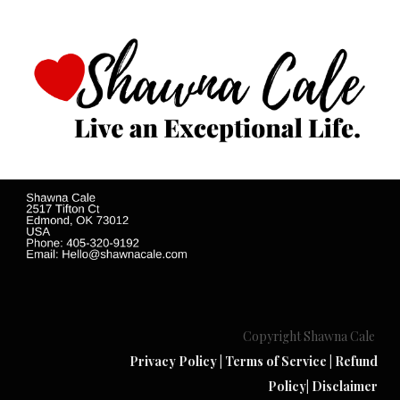
Copyright Shawna Cale
Privacy Policy
|
Terms of Service
|
Refund
Policy
|
Disclaimer