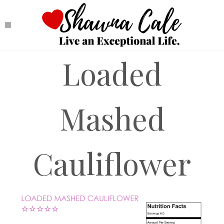
Loaded
Mashed
Cauliflower