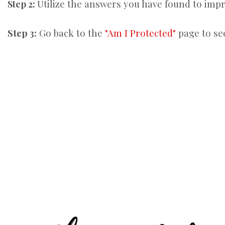
Utilize the answers you have found to im
Step 2:
Step 3:
Go back to the
"Am I Protected"
page to se