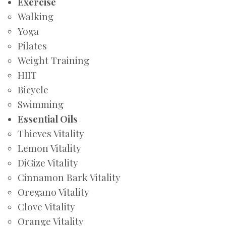
Exercise
Walking
Yoga
Pilates
Weight Training
HIIT
Bicycle
Swimming
Essential Oils
Thieves Vitality
Lemon Vitality
DiGize Vitality
Cinnamon Bark Vitality
Oregano Vitality
Clove Vitality
Orange Vitality