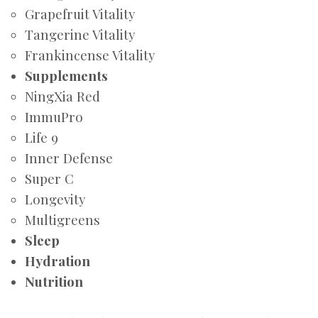
Grapefruit Vitality
Tangerine Vitality
Frankincense Vitality
Supplements
NingXia Red
ImmuPro
Life 9
Inner Defense
Super C
Longevity
Multigreens
Sleep
Hydration
Nutrition