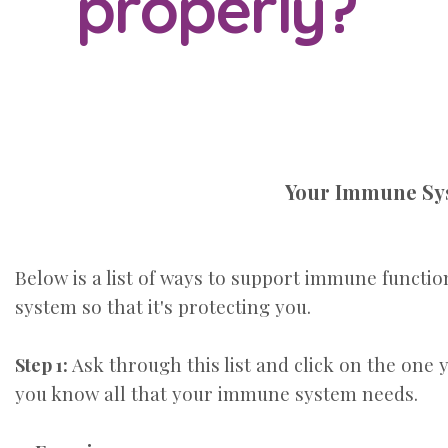
properly?
Your Immune Syst
Below is a list of ways to support immune functi
system so
that it's protecting you.
Ask through this list and click on the one 
Step 1:
you know all that your immune system needs.