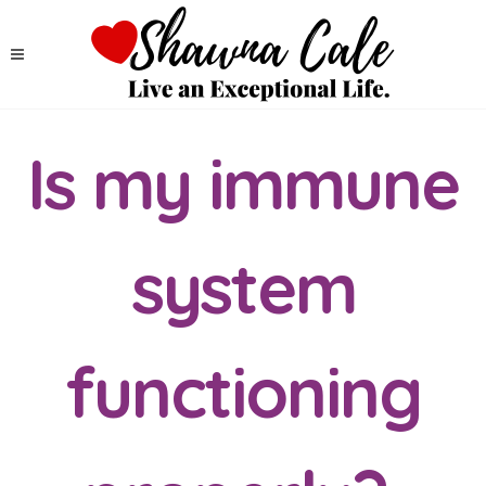
Is my immune
system
functioning