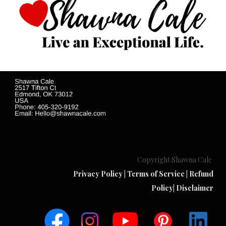
Copyright Shawna Cale
Privacy Policy
|
Terms of Service
|
Refund
Policy
|
Disclaimer