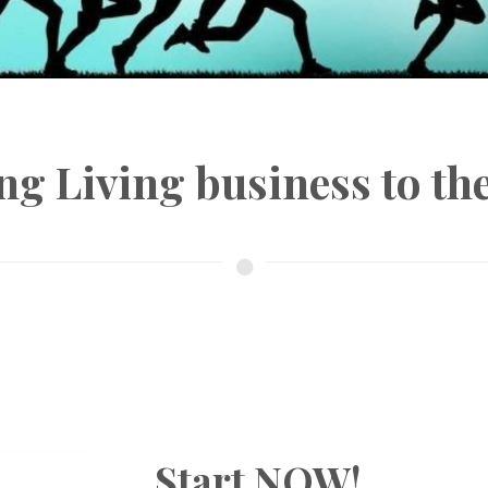
ng Living business to t
Start NOW!