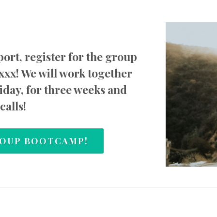
ort, register for the group
xxx! We will work together
day, for three weeks and
calls!
GROUP BOOTCAMP!