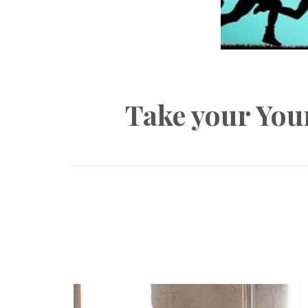
Take your You