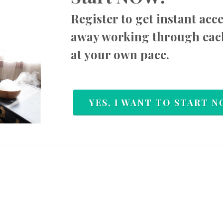
Register to get instant acc
away working through
eac
at your own pace.
YES, I WANT TO START N