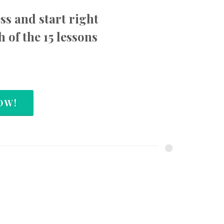
ess and start right
h of the 15 lessons
OW!