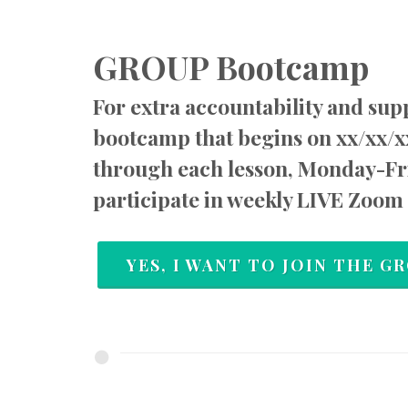
GROUP Bootcamp
For extra accountability and supp
bootcamp that begins on xx/xx/x
through each lesson, Monday-Fri
participate in weekly LIVE Zoom 
YES, I WANT TO JOIN THE 