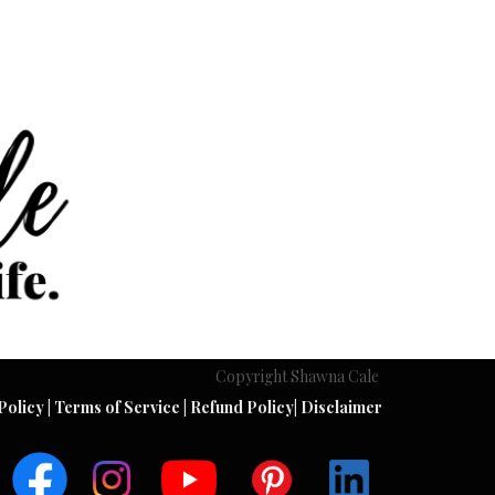
Copyright Shawna Cale
Policy
|
Terms of Service
|
Refund Policy
|
Disclaimer