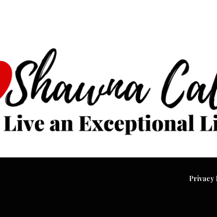
Privacy 