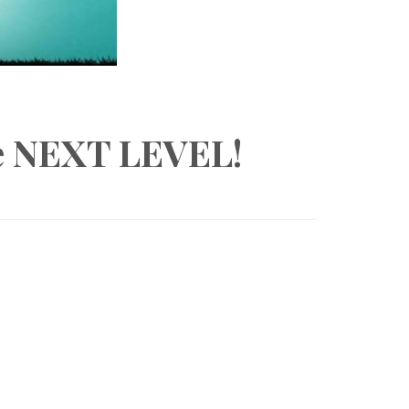
he NEXT LEVEL!