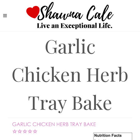
Garlic
Chicken Herb
Tray Bake