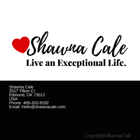
Copyright Shawna Cale