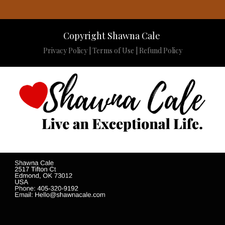
Copyright Shawna Cale
Privacy Policy
|
Terms of Use
|
Refund Policy