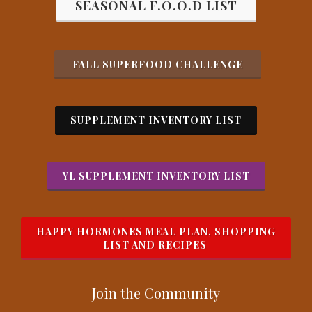
SEASONAL F.O.O.D LIST
FALL SUPERFOOD CHALLENGE
SUPPLEMENT INVENTORY LIST
YL SUPPLEMENT INVENTORY LIST
HAPPY HORMONES MEAL PLAN, SHOPPING
LIST AND RECIPES
Join the Com
munity