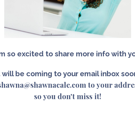
am so excited to share more info with y
t will be coming to your email inbox so
d shawna@shawnacale.com to your addre
so you don't miss it!