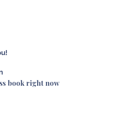
ou!
on
ss book right now