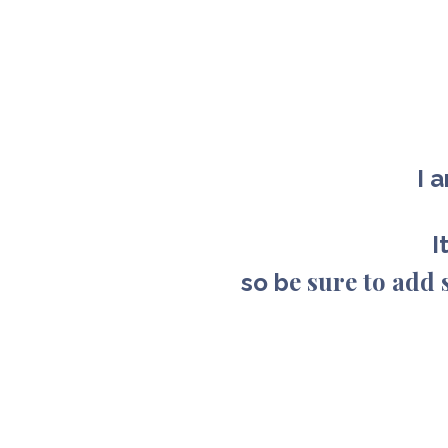
I 
I
e sure to ad
so b