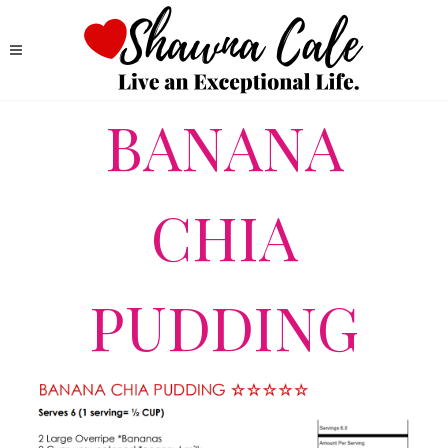
BANANA
CHIA
PUDDING