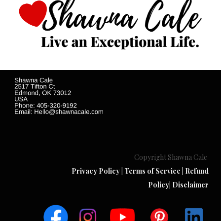
Copyright Shawna Cale
Privacy Policy
|
Terms of Service
|
Refund
Policy
|
Disclaimer