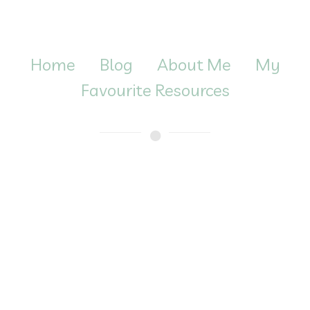
Home
Blog
About Me
My
Favourite Resources