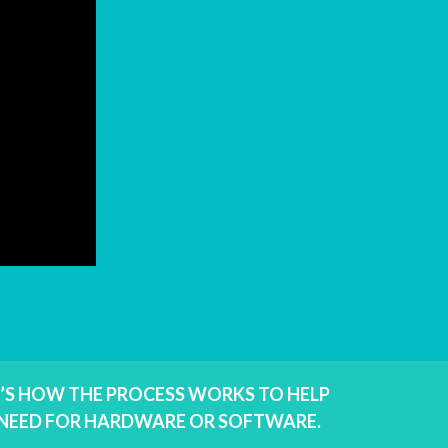
E’S HOW THE PROCESS WORKS TO HELP
E NEED FOR HARDWARE OR SOFTWARE.