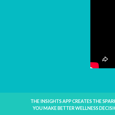
THE INSIGHTS APP CREATES THE SPA
YOU MAKE BETTER WELLNESS DECISI