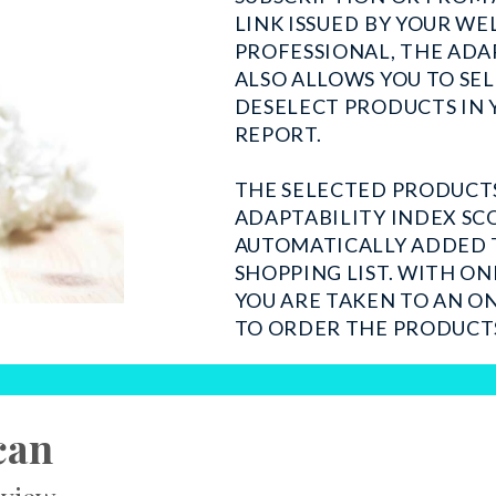
LINK ISSUED BY YOUR WE
PROFESSIONAL, THE ADA
ALSO ALLOWS YOU TO SE
DESELECT PRODUCTS IN 
REPORT.
THE SELECTED PRODUCT
ADAPTABILITY INDEX SC
AUTOMATICALLY ADDED 
SHOPPING LIST. WITH ON
YOU ARE TAKEN TO AN O
TO ORDER THE PRODUCT
can