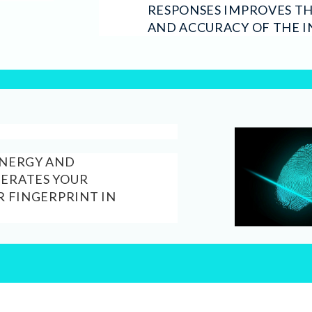
RESPONSES IMPROVES T
AND ACCURACY OF THE I
ENERGY AND
NERATES YOUR
R FINGERPRINT IN