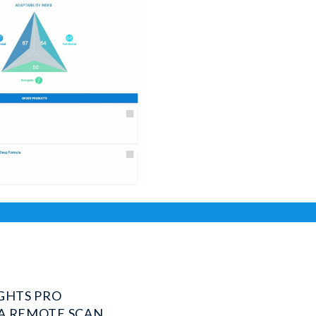
IGHTS PRO
A REMOTE SCAN