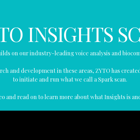
TO INSIGHTS S
ilds on our industry-leading voice analysis and bioco
search and development in these areas, ZYTO has creat
to initiate and run what we call a Spark scan.
o and read on to learn more about what Insights is an