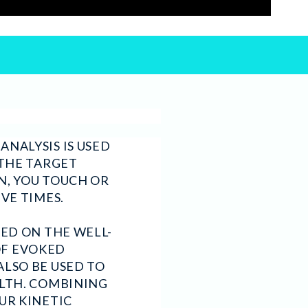
NALYSIS IS USED
 THE TARGET
N, YOU TOUCH OR
IVE TIMES.
SED ON THE WELL-
OF EVOKED
ALSO BE USED TO
ALTH. COMBINING
UR KINETIC