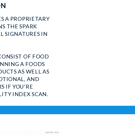
ON
ES A PROPRIETARY
S THE SPARK
L SIGNATURES IN
CONSIST OF FOOD
UNNING A FOODS
DUCTS AS WELL AS
OTIONAL, AND
 IF YOU’RE
ITY INDEX SCAN.