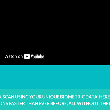
RK SCAN USING YOUR UNIQUE BIOMETRIC DATA. HER
ONS FASTER THAN EVER BEFORE, ALL WITHOUT TH