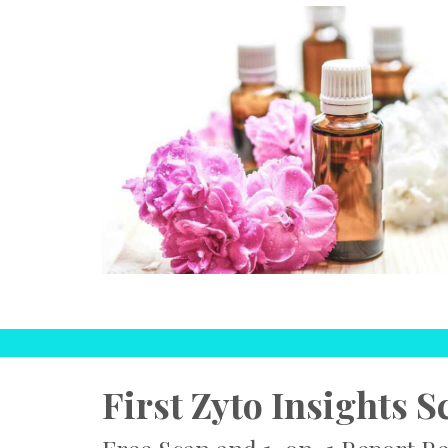
First Zyto Insights S