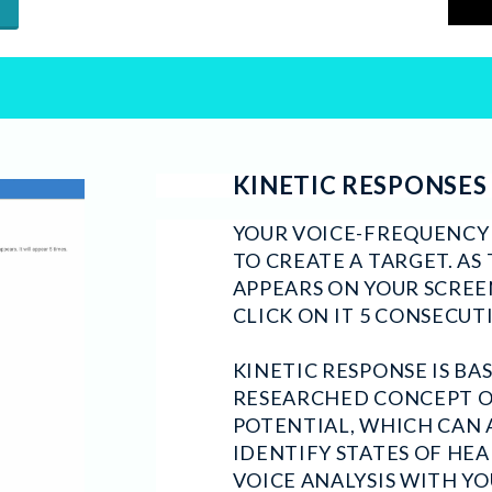
KINETIC RESPONSES
YOUR VOICE-FREQUENCY A
TO CREATE A TARGET. AS
APPEARS ON YOUR SCREE
CLICK ON IT 5 CONSECUT
KINETIC RESPONSE IS BA
RESEARCHED CONCEPT 
POTENTIAL, WHICH CAN 
IDENTIFY STATES OF HE
VOICE ANALYSIS WITH YO