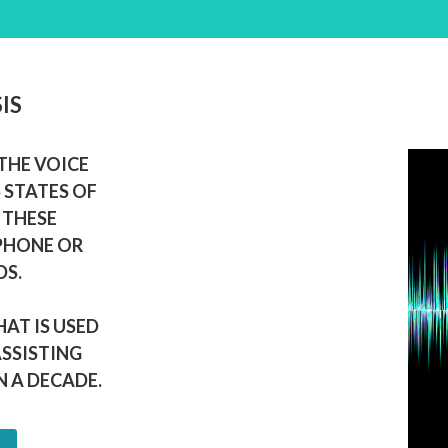
IS
THE VOICE
 STATES OF
 THESE
 PHONE OR
DS.
HAT IS USED
ASSISTING
 A DECADE.