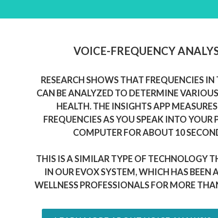
VOICE-FREQUENCY ANALYS
RESEARCH SHOWS THAT FREQUENCIES IN 
CAN BE ANALYZED TO DETERMINE VARIOUS
HEALTH. THE INSIGHTS APP MEASURES
FREQUENCIES AS YOU SPEAK INTO YOUR
COMPUTER FOR ABOUT 10 SECON
THIS IS A SIMILAR TYPE OF TECHNOLOGY T
IN OUR EVOX SYSTEM, WHICH HAS BEEN 
WELLNESS PROFESSIONALS FOR MORE THAN