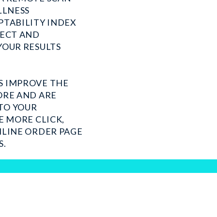
LLNESS
PTABILITY INDEX
LECT AND
YOUR RESULTS
S IMPROVE THE
ORE AND ARE
TO YOUR
E MORE CLICK,
NLINE ORDER PAGE
S.