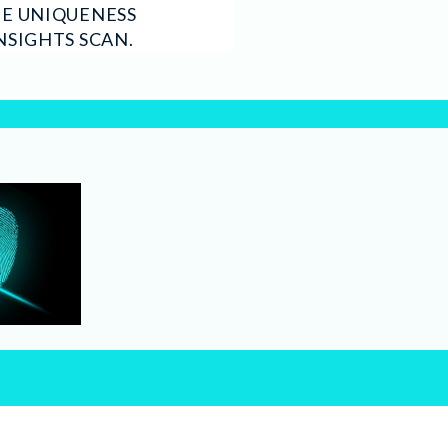
HE UNIQUENESS
NSIGHTS SCAN.