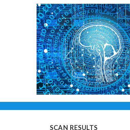
SCAN RESULTS