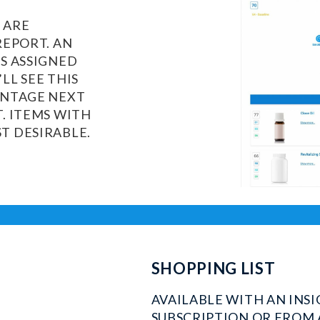
 ARE
REPORT. AN
IS ASSIGNED
LL SEE THIS
ENTAGE NEXT
T. ITEMS WITH
T DESIRABLE.
SHOPPING LIST
AVAILABLE WITH AN INS
SUBSCRIPTION OR FROM 