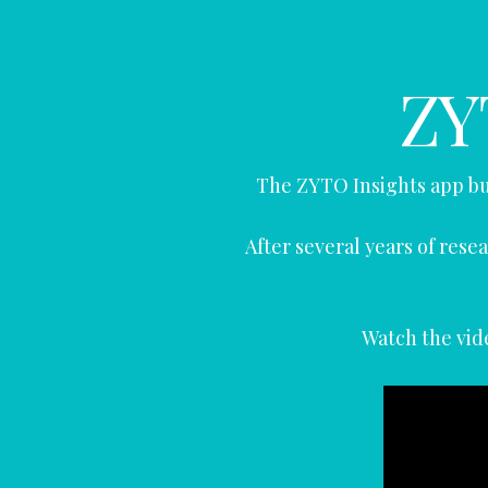
ZY
The ZYTO Insights app bu
After several years of re
Watch the vide