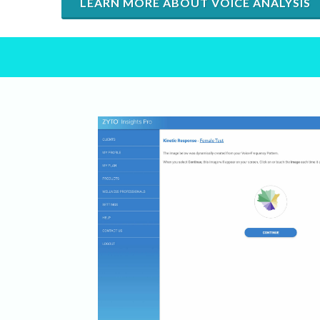
LEARN MORE ABOUT VOICE ANALYSIS