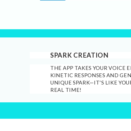
SPARK CREATION
THE APP TAKES YOUR VOICE 
KINETIC RESPONSES AND GE
UNIQUE SPARK—IT’S LIKE YOU
REAL TIME!