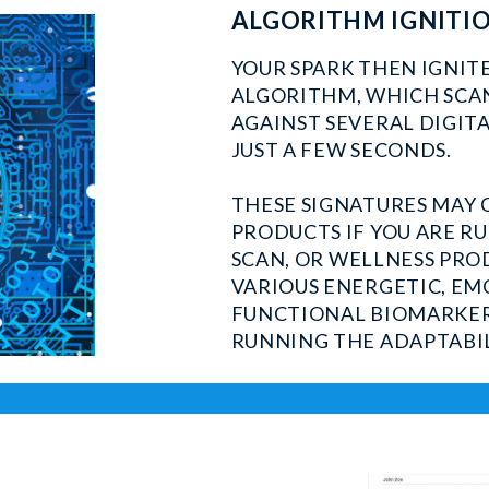
ALGORITHM IGNITI
YOUR SPARK THEN IGNIT
ALGORITHM, WHICH SCAN
AGAINST SEVERAL DIGITA
JUST A FEW SECONDS.
THESE SIGNATURES MAY 
PRODUCTS IF YOU ARE R
SCAN, OR WELLNESS PRO
VARIOUS ENERGETIC, EM
FUNCTIONAL BIOMARKERS
RUNNING THE ADAPTABIL