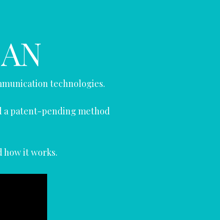
CAN
mmunication technologies.
ed a patent-pending method
d how it works.