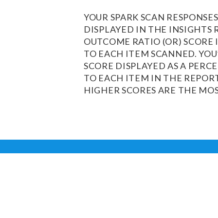
YOUR SPARK SCAN RESPONSES
DISPLAYED IN THE INSIGHTS 
OUTCOME RATIO (OR) SCORE 
TO EACH ITEM SCANNED. YOU’
SCORE DISPLAYED AS A PERC
TO EACH ITEM IN THE REPOR
HIGHER SCORES ARE THE MOS